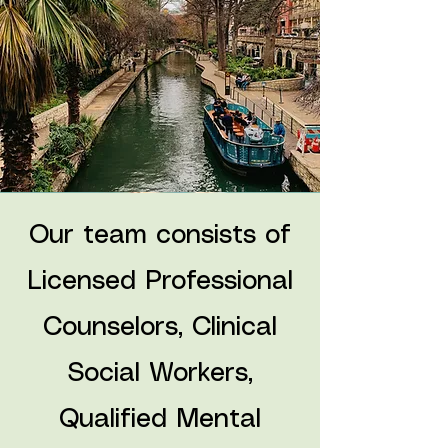
Our team consists of
Licensed Professional
Counselors, Clinical
Social Workers,
Qualified Mental