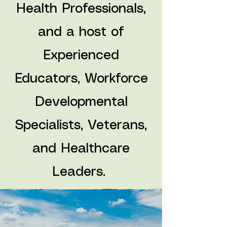
Health Professionals,
and a host of
Experienced
Educators, Workforce
Developmental
Specialists, Veterans,
and Healthcare
Leaders.