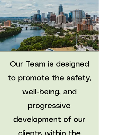
Our Team is designed
to promote the safety,
well-being, and
progressive
development of our
clients within the