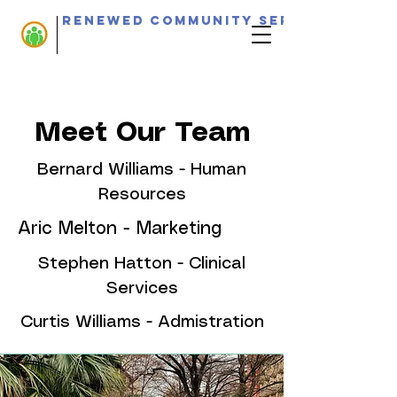
Renewed Community Services
Meet Our Team
Bernard Williams - Human
Resources
Aric Melton - Marketing
Stephen Hatton - Clinical
Services
Curtis Williams - Admistration